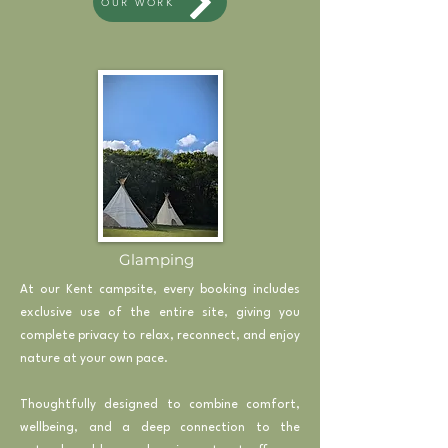
OUR WORK
Glamping
At our Kent campsite, every booking includes
exclusive use of the entire site, giving you
complete privacy to relax, reconnect, and enjoy
nature at your own pace.
Thoughtfully designed to combine comfort,
wellbeing, and a deep connection to the