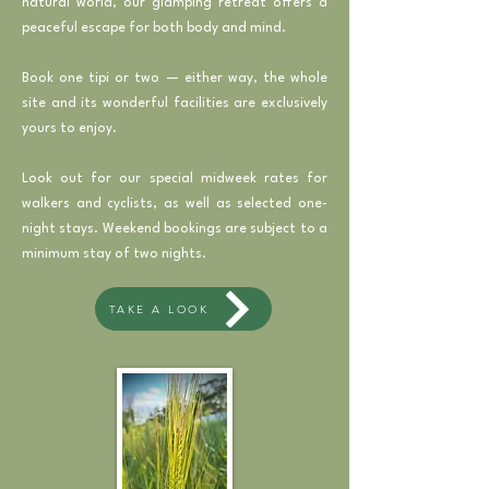
natural world, our glamping retreat offers a
peaceful escape for both body and mind.
Book one tipi or two — either way, the whole
site and its wonderful facilities are exclusively
yours to enjoy.
Look out for our special midweek rates for
walkers and cyclists, as well as selected one-
night stays. Weekend bookings are subject to a
minimum stay of two nights.
TAKE A LOOK