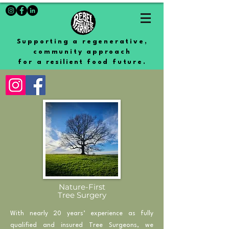
Supporting a regenerative,
community approach
for a
resilient
food future.
Nature-First
Tree Surgery
With nearly 20 years’ experience as fully
qualified and insured Tree Surgeons, we