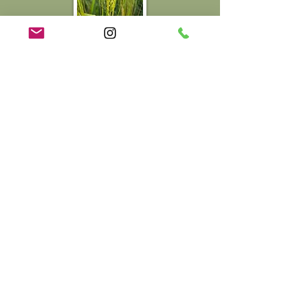
Regenerative Agriculture &
Bioregionalism
We practice regenerative agriculture
with a focus on restoring soil health,
biodiversity, and local ecosystems.
Our way of working ensures every part
of the land contributes to its long-term
vitality.
We grow seasonal vegetables, fresh
salads, microgreens, and limited
batches of heritage wheat, all
cultivated to enhance soil life and local
habitat. Our products can be found
local to us at Wye Farmers Market,
Faversham Market and Perry Court