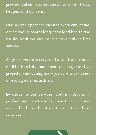
provide skilled, eco-conscious care for trees,
hedges, and gardens.
Our holistic approach ensures every cut, prune,
or removal supports long-term land health and
we do what we can to ensure a nature-first
service.
All green waste is recycled to build soil, create
wildlife habitat, and feed our regenerative
projects, connecting every job to a wider vision
of ecological stewardship.
By choosing our services, you’re investing in
professional, sustainable care that nurtures
your land and strengthens the local
environment..