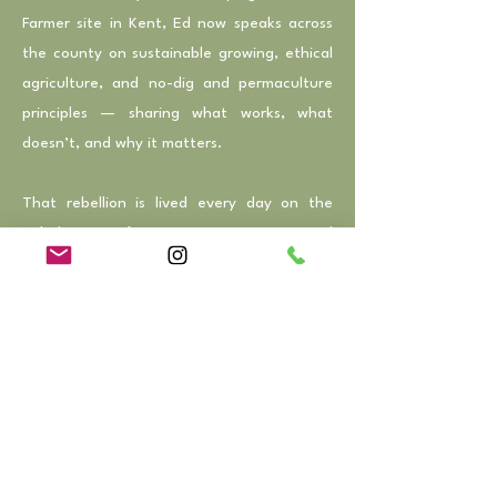
Farmer site in Kent, Ed now speaks across
the county on sustainable growing, ethical
agriculture, and no-dig and permaculture
principles — sharing what works, what
doesn’t, and why it matters.
That rebellion is lived every day on the
Rebel Farmer farm in East Kent. Here, Ed
combines regenerative food production
with eco-tourism through a seasonal
glamping site, offering guests a chance to
reconnect with nature, slow down, and
experience the rhythms of the land.
Circular, nature-first tree surgery runs
alongside these projects, all guided by the