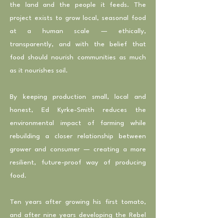
the land and the people it feeds. The
project exists to grow local, seasonal food
at a human scale — ethically,
transparently, and with the belief that
food should nourish communities as much
as it nourishes soil.
By keeping production small, local and
honest, Ed Kyrke-Smith reduces the
environmental impact of farming while
rebuilding a closer relationship between
grower and consumer — creating a more
resilient, future-proof way of producing
food.
Ten years after growing his first tomato,
and after nine years developing the Rebel