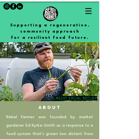
Supporting a regenerative,
community approach
for a
resilient
food future.
CREDIT: ERDAL REDJEP
abouT
Rebel Farmer was founded by market
gardener Ed Kyrke-Smith as a response to a
food system that’s grown too distant from