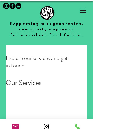
Supporting a regenerative,
community approach
for a
resilient
food future.
Explore our services and get
in touch
Our Services
Nothing to book right