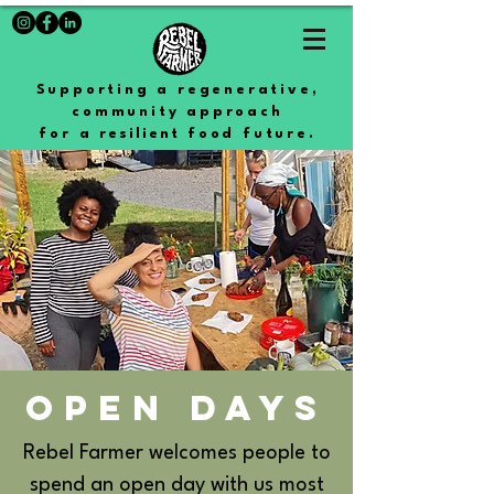
Supporting a regenerative,
community approach
for a
resilient
food future.
OPEN DAYS
Rebel Farmer welcomes people to
spend an open day with us most