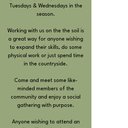
Tuesdays & Wednesdays in the
season.
Working with us on the the soil is
a great way for anyone wishing
to expand their skills, do some
physical work or just spend time
in the countryside.
Come and meet some like-
minded members of the
community and enjoy a social
gathering with purpose.
Anyone wishing to attend an