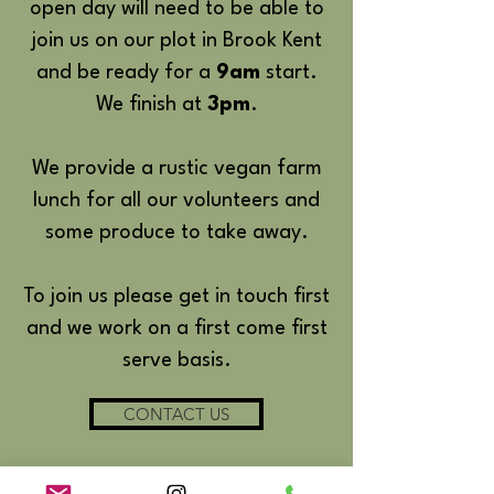
open day will need to be able to
join us on our plot in Brook Kent
and be ready for a
9am
start.
We finish at
3pm
.
We provide a rustic vegan farm
lunch for all our volunteers and
some produce to take away.
To join us please get in touch first
and we work on a first come first
serve basis.
CONTACT US